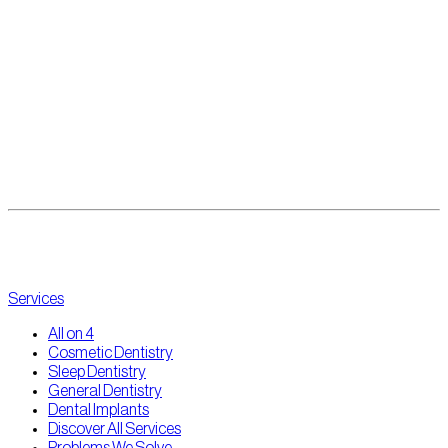
to explore what’s possible.
✅ Get a proper diagnosis
✅ Understand your full-mouth replacement options
✅ See if you qualify for All-on-4 — even with past bone loss
Click here to
book your complimentary consultation
with our expert
team at The Point Dental. We’ll guide you through every step — from
diagnosis to new smile — with compassion and precision.
Services
All on 4
Cosmetic Dentistry
Sleep Dentistry
General Dentistry
Dental Implants
Discover All Services
Problems We Solve