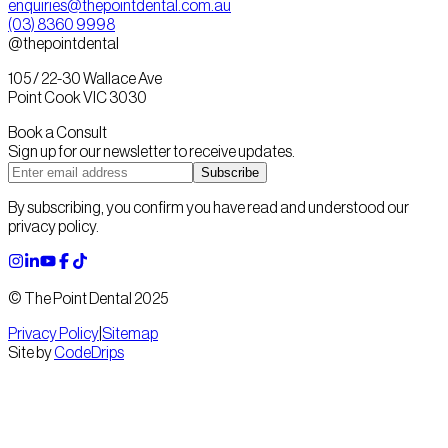
enquiries@thepointdental.com.au
(03) 8360 9998
@thepointdental
105 / 22-30 Wallace Ave
Point Cook VIC 3030
Book a Consult
Sign up for our newsletter to receive updates.
Subscribe
By subscribing, you confirm you have read and understood our
privacy policy.
© The Point Dental 2025
Privacy Policy
|
Sitemap
Site by
CodeDrips