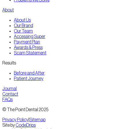
About
About Us
Our Brand
Our Team
Accessing Super
Payment Plan
Awards & Press
Scam Statement
Results
Before and After
Patient Journey
Journal
Contact
FAQs
© The Point Dental 2025
Privacy Policy
|
Sitemap
Site by
CodeDrips