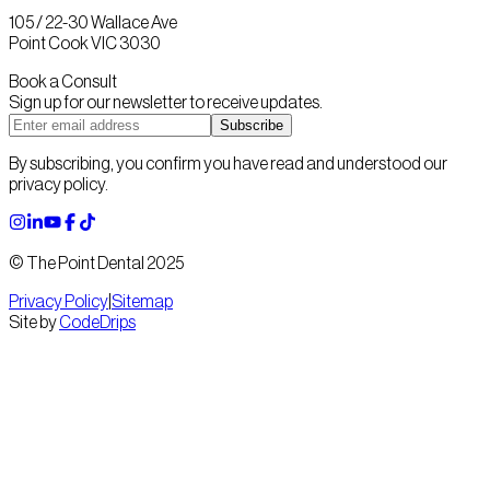
105 / 22-30 Wallace Ave
Point Cook VIC 3030
Book a Consult
Sign up for our newsletter to receive updates.
Subscribe
By subscribing, you confirm you have read and understood our
privacy policy.
© The Point Dental 2025
Privacy Policy
|
Sitemap
Site by
CodeDrips