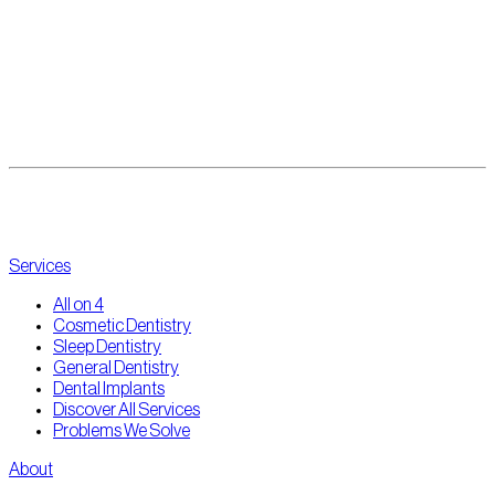
All-on-4 Dental Implants
Eating feels easy again.
View all results
Services
All on 4
Cosmetic Dentistry
Sleep Dentistry
General Dentistry
Dental Implants
Discover All Services
Problems We Solve
About