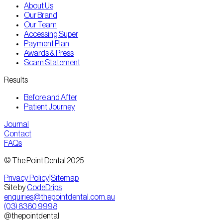
About Us
Our Brand
Our Team
Accessing Super
Payment Plan
Awards & Press
Scam Statement
Results
Before and After
Patient Journey
Journal
Contact
FAQs
© The Point Dental 2025
Privacy Policy
|
Sitemap
Site by
CodeDrips
enquiries@thepointdental.com.au
(03) 8360 9998
@thepointdental