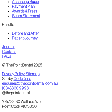
Accessing Super
Payment Plan
Awards & Press
Scam Statement
Results
Before and After
Patient Journey
Journal
Contact
FAQs
© The Point Dental 2025
Privacy Policy
|
Sitemap
Site by
CodeDrips
enquiries@thepointdental.com.au
(03) 8360 9998
@thepointdental
105 / 22-30 Wallace Ave
Point Cook VIC 3030