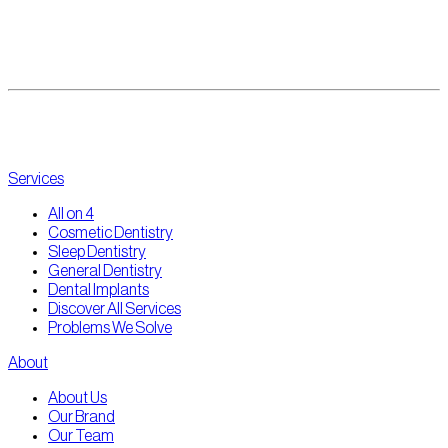
enquiries@thepointdental.com.au
(03) 8360 9998
@thepointdental
Services
All on 4
Cosmetic Dentistry
Sleep Dentistry
General Dentistry
Dental Implants
Discover All Services
Problems We Solve
About
About Us
Our Brand
Our Team