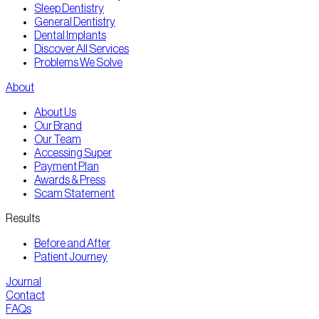
Sleep Dentistry
General Dentistry
Dental Implants
Discover All Services
Problems We Solve
About
About Us
Our Brand
Our Team
Accessing Super
Payment Plan
Awards & Press
Scam Statement
Results
Before and After
Patient Journey
Journal
Contact
FAQs