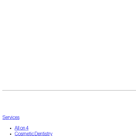
Services
All on 4
Cosmetic Dentistry